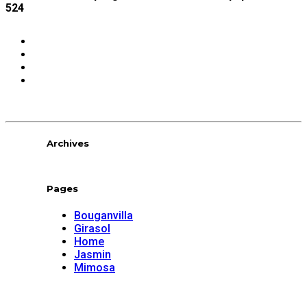
524
Share:
Archives
Pages
Bouganvilla
Girasol
Home
Jasmin
Mimosa