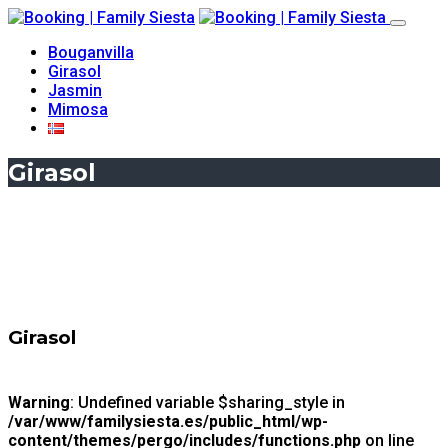
Bouganvilla
Girasol
Jasmin
Mimosa
Girasol
Girasol
Warning
: Undefined variable $sharing_style in
/var/www/familysiesta.es/public_html/wp-
content/themes/pergo/includes/functions.php
on line